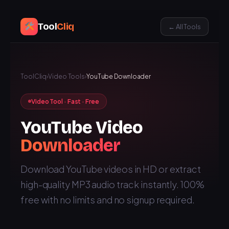
Tool
Cliq
← All Tools
ToolCliq
›
Video Tools
›
YouTube Downloader
Video Tool · Fast · Free
YouTube Video
Downloader
Download YouTube videos in HD or extract
high-quality MP3 audio track instantly. 100%
free with no limits and no signup required.