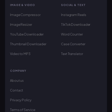
IMAGE & VIDEO
SOCIAL & TEXT
Image Compressor
Instagram Reels
Image Resizer
TikTok Downloader
YouTube Downloader
Word Counter
Thumbnail Downloader
Case Converter
Video to MP3
Text Translator
COMPANY
About us
Contact
Privacy Policy
Terms of Service