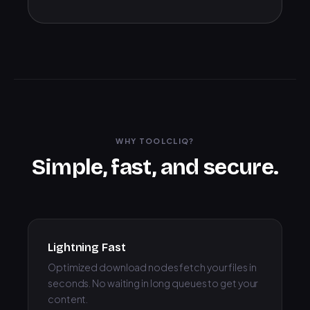
WHY TOOLCLIQ?
Simple, fast, and secure.
Lightning Fast
Optimized download nodes fetch your files in
seconds. No waiting in long queues to get your
content.