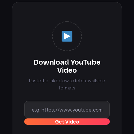
Download YouTube
Video
Paste the link below to fetch available
formats
Get Video