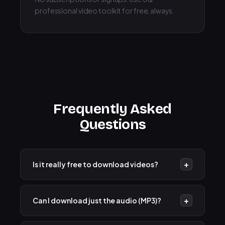
professional video toolkit for free, always.
Frequently Asked
Questions
+
Is it really free to download videos?
Yes! Our YouTube Video Downloader is 100% free
to use. There are no hidden fees, subscriptions, or
+
Can I download just the audio (MP3)?
download limits.
Absolutely. After fetching the video, you will see an