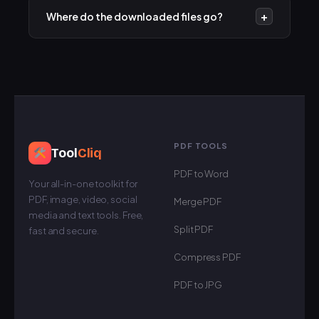
option to download the file as an MP3 audio track,
+
Where do the downloaded files go?
perfect for music and podcasts.
The files are saved to your device's default
"Downloads" folder. On mobile devices, you can
usually find them in your Files or Gallery app.
PDF TOOLS
Tool
Cliq
PDF to Word
Your all-in-one toolkit for
PDF, image, video, social
Merge PDF
media and text tools. Free,
Split PDF
fast and secure.
Compress PDF
PDF to JPG