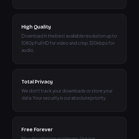
High Quality
Download in the best available resolution up to
1080p Full HD for video and crisp 320kbps for
audio.
Total Privacy
We don't track your downloads or store your
data. Your security is our absolute priority.
Free Forever
No subscriptions or signups. Use our