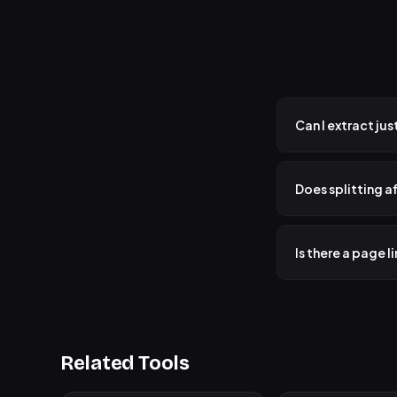
Can I extract ju
Yes! Switch to "Pic
combined into a si
Does splitting af
No. Your original P
file on your devic
Is there a page l
No hard limit. Sin
process, but there 
Related Tools