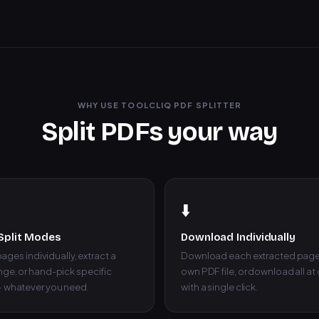
WHY USE TOOLCLIQ PDF SPLITTER
Split PDFs your way
⬇️
Split Modes
Download Individually
 pages individually, extract a
Download each extracted page 
ge, or hand-pick specific
own PDF file, or download all at
 whatever you need.
with a single click.