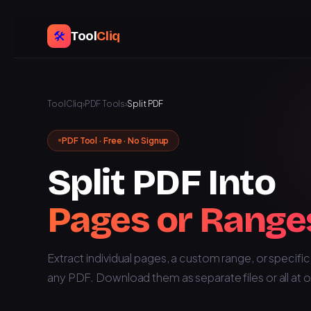
Tool
Cliq
🛠️
ToolCliq
›
PDF Tools
›
Split PDF
PDF Tool · Free · No Signup
Split PDF Into
Pages or Range
Extract individual pages, a custom range, or specifi
any PDF. Download them as separate files or all at 