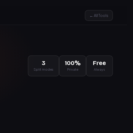
← All Tools
3
100%
Free
Split modes
Private
Always