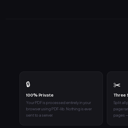
🔒
✂️
100% Private
Three 
Your PDF is processed entirely in your
Split all
browser using PDF-lib. Nothing is ever
page ran
sent to a server.
pages —