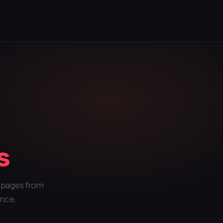
s
c pages from
once.