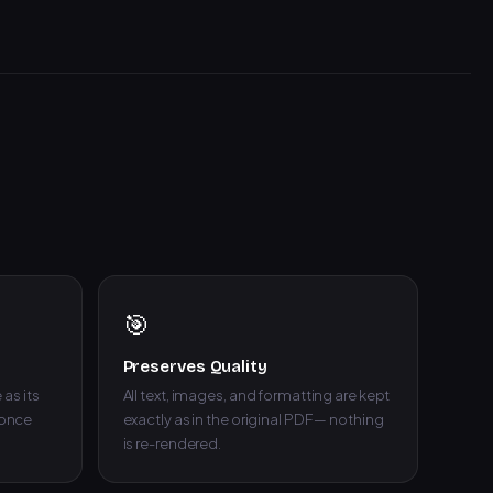
🎯
Preserves Quality
as its
All text, images, and formatting are kept
 once
exactly as in the original PDF — nothing
is re-rendered.