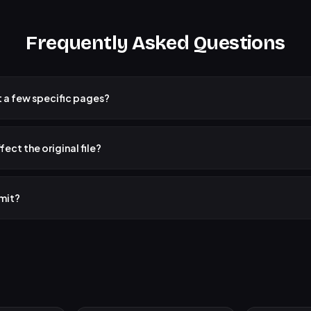
Frequently Asked Questions
st a few specific pages?
k pages" mode and click on the specific pages you want to extract. All sel
ngle new PDF file.
fect the original file?
DF is not modified. The tool creates new PDF files from the pages you sele
e remains unchanged.
imit?
ce everything runs in your browser, very large PDFs (500+ pages) may take 
is no restriction on size or page count.