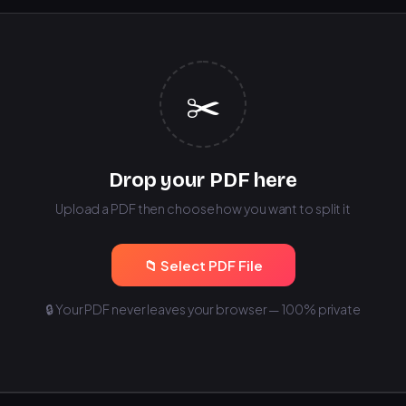
✂️
Drop your PDF here
Upload a PDF then choose how you want to split it
📁 Select PDF File
🔒 Your PDF never leaves your browser — 100% private