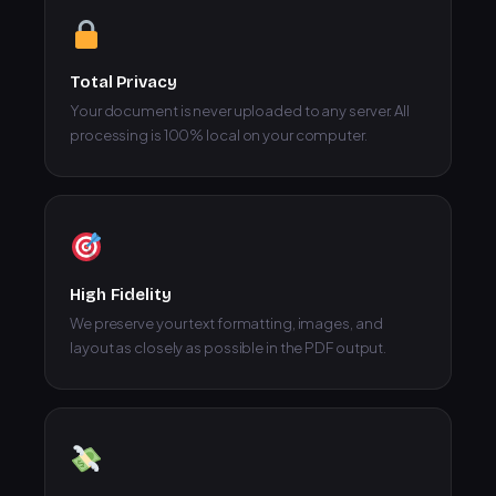
Total Privacy
Your document is never uploaded to any server. All
processing is 100% local on your computer.
High Fidelity
We preserve your text formatting, images, and
layout as closely as possible in the PDF output.