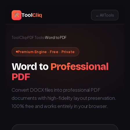
Tool
Cliq
← All Tools
ToolCliq
›
PDF Tools
›
Word to PDF
Premium Engine · Free · Private
Word to
Professional
PDF
Convert DOCX files into professional PDF
documents with high-fidelity layout preservation.
100% free and works entirely in your browser.