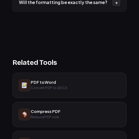
Will the formatting be exactly the same?
+
Word or Google Docs and saving them as .docx first.
We work hard to maintain headings, lists, tables, and
images. Our engine uses standard margins and
optimized line heights to ensure a professional look.
Related Tools
PDF to Word
Convert PDF to DOCX
Compress PDF
Reduce PDF size