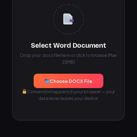
Select Word Document
Drop your .docx file here or click to browse (Max
25MB)
Choose DOCX File
Conversion happens in your browser — your
data never leaves your device.