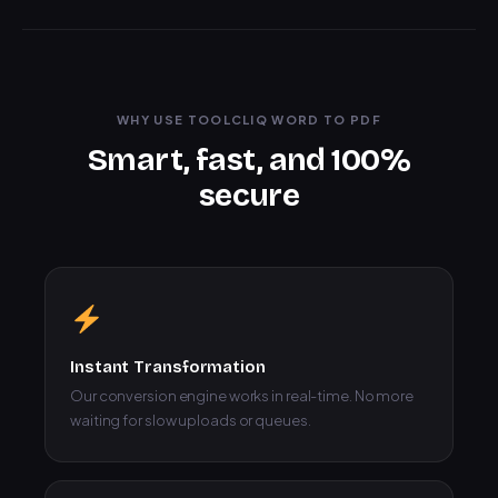
WHY USE TOOLCLIQ WORD TO PDF
Smart, fast, and 100%
secure
Instant Transformation
Our conversion engine works in real-time. No more
waiting for slow uploads or queues.